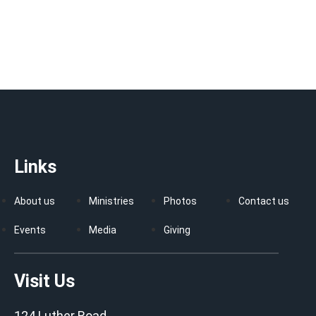
Links
About us
Ministries
Photos
Contact us
Events
Media
Giving
Visit Us
124 Luther Road,