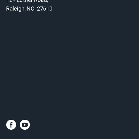
Raleigh, NC. 27610