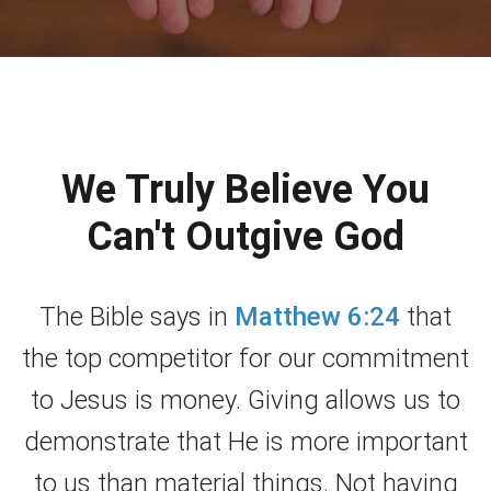
We Truly Believe You
Can't Outgive God
The Bible says in
Matthew 6:24
that
the top competitor for our commitment
to Jesus is money. Giving allows us to
demonstrate that He is more important
to us than material things. Not having