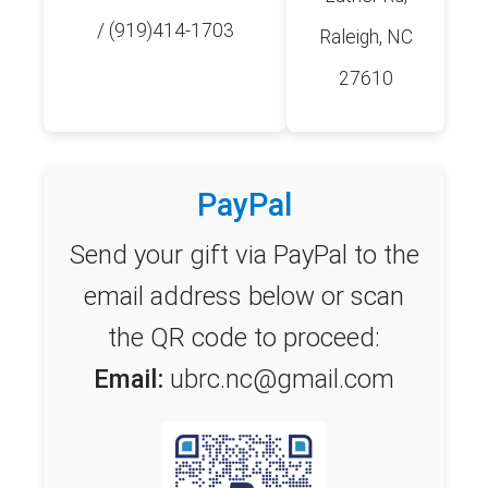
/ (919)414-1703
Raleigh, NC
27610
PayPal
Send your gift via PayPal to the
email address below or scan
the QR code to proceed:
Email:
ubrc.nc@gmail.com