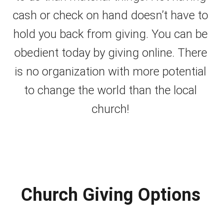
cash or check on hand doesn’t have to
hold you back from giving. You can be
obedient today by giving online. There
is no organization with more potential
to change the world than the local
church!
Church Giving Options