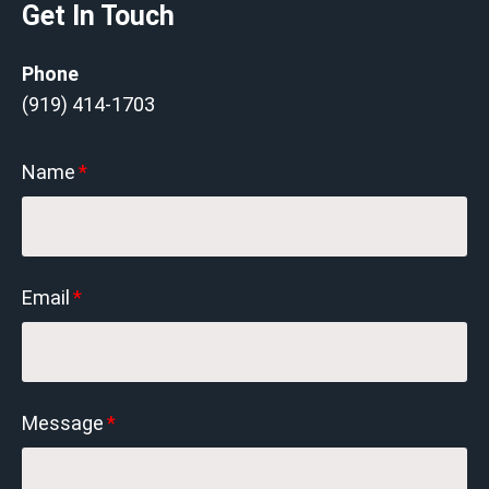
Get In Touch
Phone
(919) 414-1703
Name
*
Email
*
Message
*