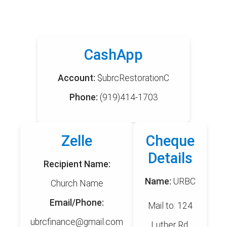
CashApp
Account:
$ubrcRestorationC
Phone:
(919)414-1703
Zelle
Cheque
Details
Recipient Name:
Name:
URBC
Church Name
Email/Phone:
Mail to: 124
ubrcfinance@gmail.com
Luther Rd,