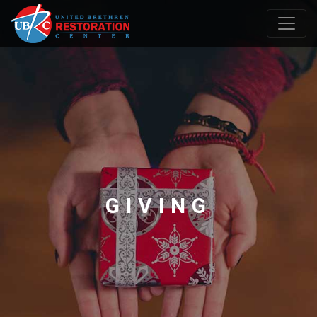
GIVING