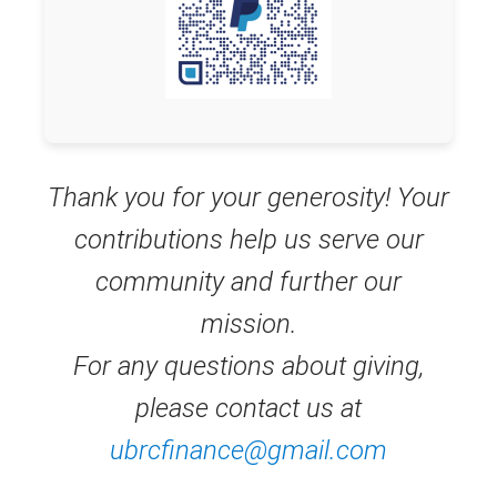
Thank you for your generosity! Your
contributions help us serve our
community and further our
mission.
For any questions about giving,
please contact us at
ubrcfinance@gmail.com